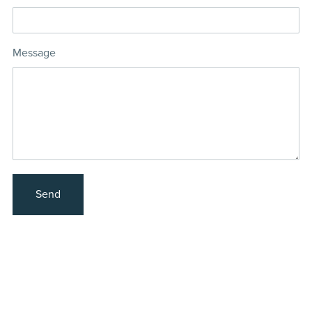
Message
Send