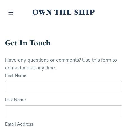
OWN THE SHIP
Get In Touch
Have any questions or comments? Use this form to
contact me at any time.
First Name
Last Name
Email Address