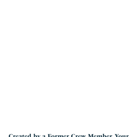
Created by a Former Crew Member, Your