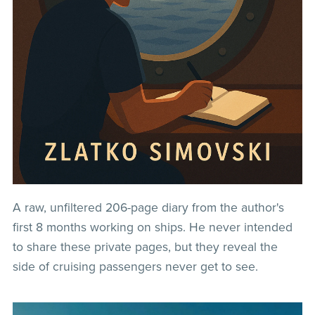
A raw, unfiltered 206-page diary from the author's
first 8 months working on ships. He never intended
to share these private pages, but they reveal the
side of cruising passengers never get to see.