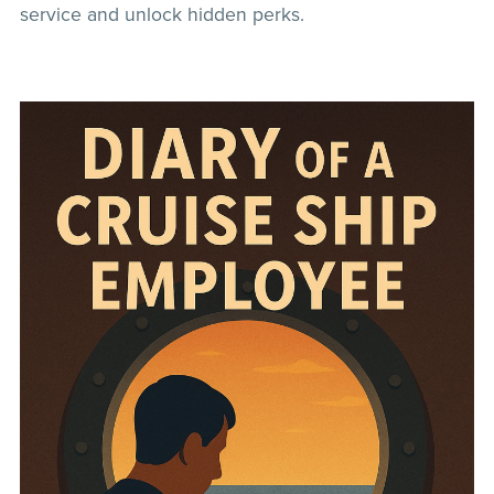
service and unlock hidden perks.