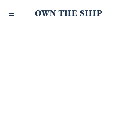
OWN THE SHIP