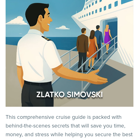
This comprehensive cruise guide is packed with
behind-the-scenes secrets that will save you time,
money, and stress while helping you secure the best