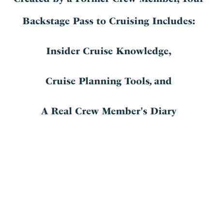
Backstage Pass to Cruising Includes:
Insider Cruise Knowledge,
Cruise Planning Tools
,
and
A Real Crew Member's Diary