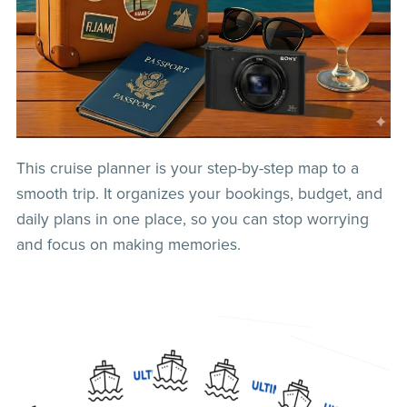
This cruise planner is your step-by-step map to a
smooth trip. It organizes your bookings, budget, and
daily plans in one place, so you can stop worrying
and focus on making memories.